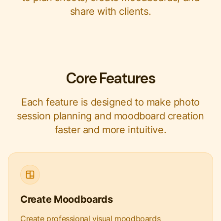
share with clients.
Core Features
Each feature is designed to make photo
session planning and moodboard creation
faster and more intuitive.
Create Moodboards
Create professional visual moodboards