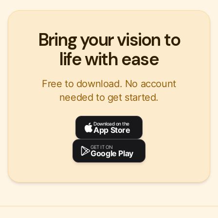
Bring your vision to
life with ease
Free to download. No account
needed to get started.
Download on the
App Store
GET IT ON
Google Play