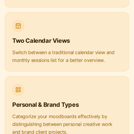
Two Calendar Views
Switch between a traditional calendar view and
monthly sessions list for a better overview.
Personal & Brand Types
Categorize your moodboards effectively by
distinguishing between personal creative work
and brand client projects.