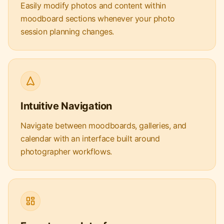
Easily modify photos and content within
moodboard sections whenever your photo
session planning changes.
Intuitive Navigation
Navigate between moodboards, galleries, and
calendar with an interface built around
photographer workflows.