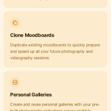
Clone Moodboards
Duplicate existing moodboards to quickly prepare
and speed up all your future photography and
videography sessions.
Personal Galleries
Create and reuse personal galleries with your pre-
built photography collections across multiple