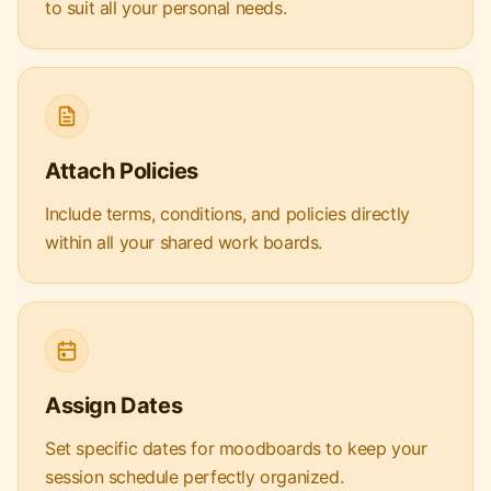
to suit all your personal needs.
Attach Policies
Include terms, conditions, and policies directly
within all your shared work boards.
Assign Dates
Set specific dates for moodboards to keep your
session schedule perfectly organized.