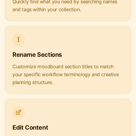
Quickly find what you need by searching names
and tags within your collection.
Rename Sections
Customize moodboard section titles to match
your specific workflow terminology and creative
planning structure.
Edit Content