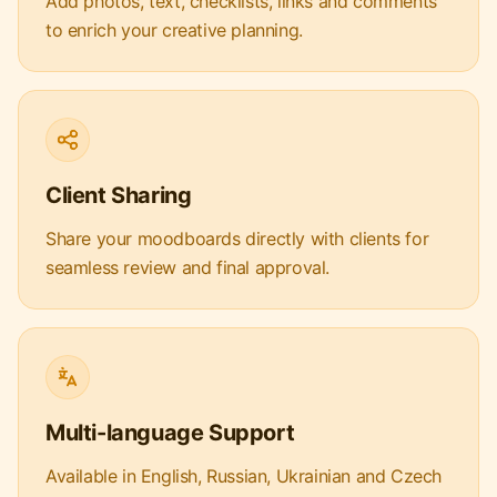
Add photos, text, checklists, links and comments
to enrich your creative planning.
Client Sharing
Share your moodboards directly with clients for
seamless review and final approval.
Multi-language Support
Available in English, Russian, Ukrainian and Czech