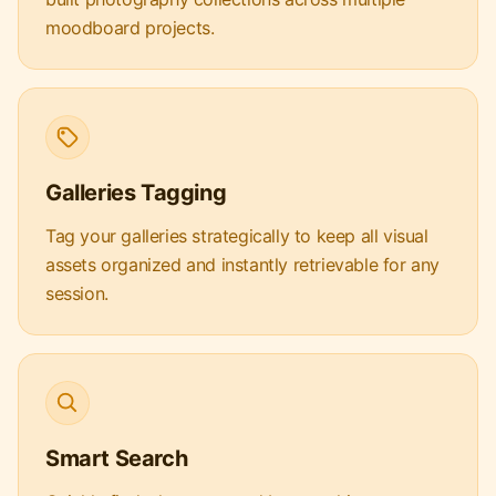
moodboard projects.
Galleries Tagging
Tag your galleries strategically to keep all visual
assets organized and instantly retrievable for any
session.
Smart Search