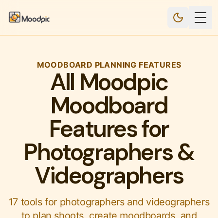
Togg
MOODBOARD PLANNING FEATURES
All Moodpic
Moodboard
Features for
Photographers &
Videographers
17 tools for photographers and videographers
to plan shoots, create moodboards, and