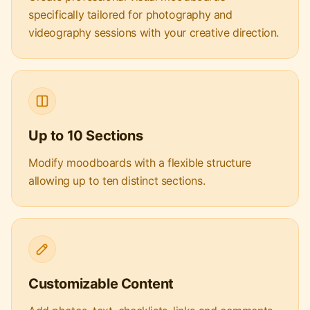
specifically tailored for photography and
videography sessions with your creative direction.
Up to 10 Sections
Modify moodboards with a flexible structure
allowing up to ten distinct sections.
Customizable Content