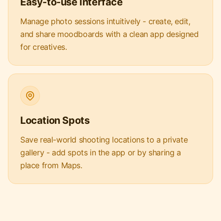
Easy-to-use Interface
Manage photo sessions intuitively - create, edit,
and share moodboards with a clean app designed
for creatives.
Location Spots
Save real-world shooting locations to a private
gallery - add spots in the app or by sharing a
place from Maps.